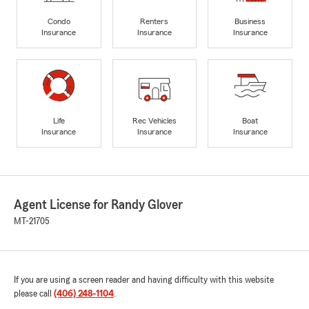
Condo
Renters
Business
Insurance
Insurance
Insurance
Life
Rec Vehicles
Boat
Insurance
Insurance
Insurance
Agent License for Randy Glover
MT-21705
If you are using a screen reader and having difficulty with this website
please call
(406) 248-1104
.