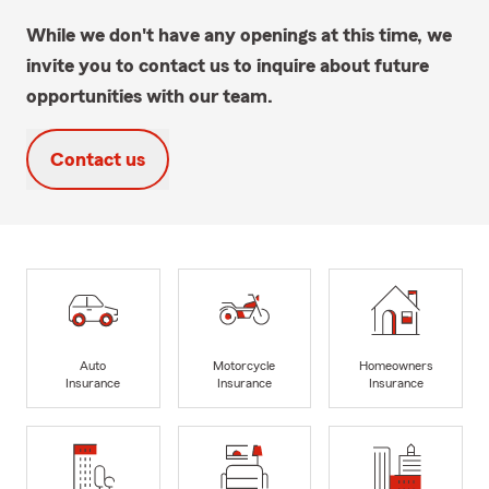
While we don't have any openings at this time, we
invite you to contact us to inquire about future
opportunities with our team.
Contact us
Auto
Motorcycle
Homeowners
Insurance
Insurance
Insurance