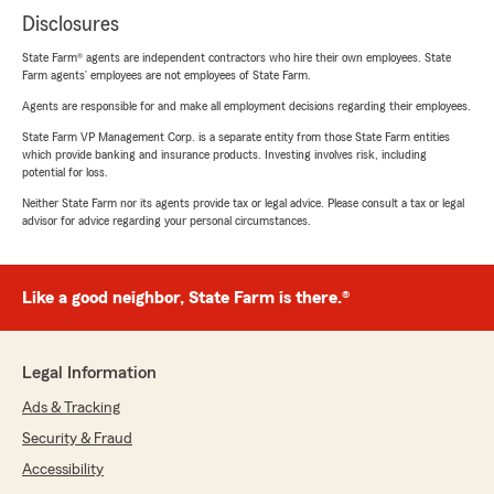
Disclosures
State Farm® agents are independent contractors who hire their own employees. State
Farm agents’ employees are not employees of State Farm.
Agents are responsible for and make all employment decisions regarding their employees.
State Farm VP Management Corp. is a separate entity from those State Farm entities
which provide banking and insurance products. Investing involves risk, including
potential for loss.
Neither State Farm nor its agents provide tax or legal advice. Please consult a tax or legal
advisor for advice regarding your personal circumstances.
Like a good neighbor, State Farm is there.®
Legal Information
Ads & Tracking
Security & Fraud
Accessibility