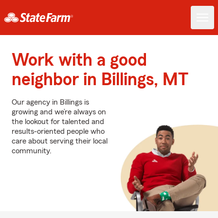
Work with a good
neighbor in Billings, MT
Our agency in Billings is
growing and we’re always on
the lookout for talented and
results-oriented people who
care about serving their local
community.