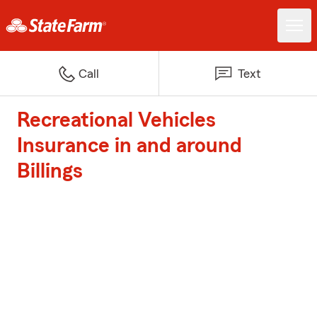
Call
Text
Recreational Vehicles
Insurance in and around
Billings