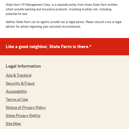
State Farm VP Management Corp. is a separate entity from those State Farm entities
which provide banking and insurance products. Investing involves risk, including
potential for loss.
Neither State Farm nor its agents provide tax or legal advice. Please consult a tax or legal
advisor for advice regarding your personal circumstances.
Like a good neighbor, State Farm is there.®
Legal Information
Ads & Tracking
Security & Fraud
Accessibility
Terms of Use
Notice of Privacy Policy
State Privacy Rights
Site Map