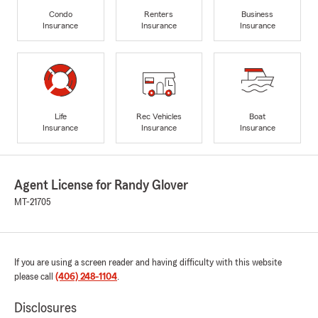
Condo
Renters
Business
Insurance
Insurance
Insurance
Life
Rec Vehicles
Boat
Insurance
Insurance
Insurance
Agent License for Randy Glover
MT-21705
If you are using a screen reader and having difficulty with this website
please call
(406) 248-1104
.
Disclosures