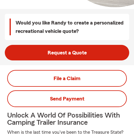
Would you like Randy to create a personalized
recreational vehicle quote?
Request a Quote
File a Claim
Send Payment
Unlock A World Of Possibilities With
Camping Trailer Insurance
When is the last time you've been to the Treasure State?