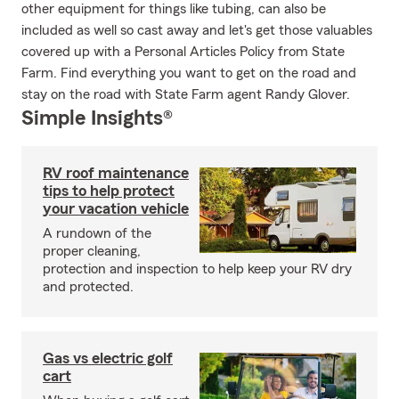
other equipment for things like tubing, can also be
included as well so cast away and let's get those valuables
covered up with a Personal Articles Policy from State
Farm. Find everything you want to get on the road and
stay on the road with State Farm agent Randy Glover.
Simple Insights®
RV roof maintenance
tips to help protect
your vacation vehicle
A rundown of the
proper cleaning,
protection and inspection to help keep your RV dry
and protected.
Gas vs electric golf
cart