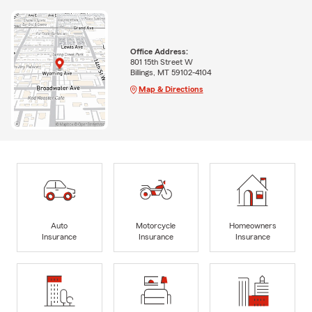
Office Address:
801 15th Street W
Billings, MT 59102-4104
Map & Directions
Auto
Motorcycle
Homeowners
Insurance
Insurance
Insurance