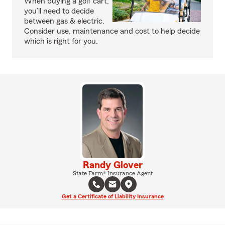
When buying a golf cart,
you’ll need to decide
between gas & electric.
Consider use, maintenance and cost to help decide
which is right for you.
Randy Glover
State Farm® Insurance Agent
Get a Certificate of Liability Insurance