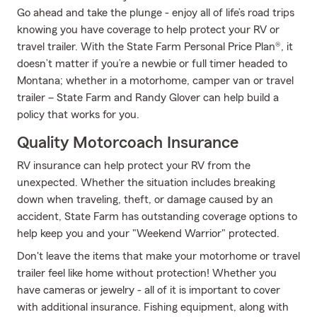
Go ahead and take the plunge - enjoy all of life’s road trips
knowing you have coverage to help protect your RV or
travel trailer. With the State Farm Personal Price Plan®, it
doesn’t matter if you’re a newbie or full timer headed to
Montana; whether in a motorhome, camper van or travel
trailer – State Farm and Randy Glover can help build a
policy that works for you.
Quality Motorcoach Insurance
RV insurance can help protect your RV from the
unexpected. Whether the situation includes breaking
down when traveling, theft, or damage caused by an
accident, State Farm has outstanding coverage options to
help keep you and your "Weekend Warrior" protected.
Don't leave the items that make your motorhome or travel
trailer feel like home without protection! Whether you
have cameras or jewelry - all of it is important to cover
with additional insurance. Fishing equipment, along with