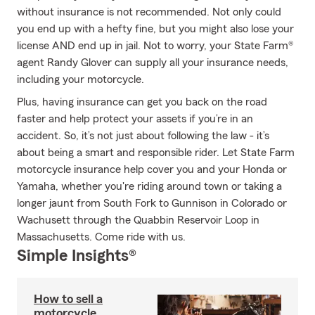
without insurance is not recommended. Not only could
you end up with a hefty fine, but you might also lose your
license AND end up in jail. Not to worry, your State Farm®
agent Randy Glover can supply all your insurance needs,
including your motorcycle.
Plus, having insurance can get you back on the road
faster and help protect your assets if you’re in an
accident. So, it’s not just about following the law - it’s
about being a smart and responsible rider. Let State Farm
motorcycle insurance help cover you and your Honda or
Yamaha, whether you're riding around town or taking a
longer jaunt from South Fork to Gunnison in Colorado or
Wachusett through the Quabbin Reservoir Loop in
Massachusetts. Come ride with us.
Simple Insights®
How to sell a
motorcycle