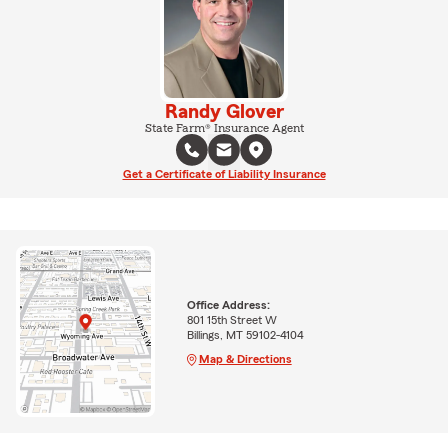
Randy Glover
State Farm® Insurance Agent
Get a Certificate of Liability Insurance
Office Address:
801 15th Street W
Billings, MT 59102-4104
Map & Directions