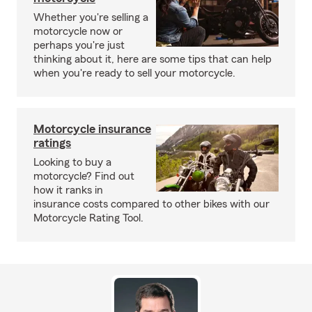
Whether you're selling a
motorcycle now or
perhaps you're just
thinking about it, here are some tips that can help
when you're ready to sell your motorcycle.
Motorcycle insurance
ratings
Looking to buy a
motorcycle? Find out
how it ranks in
insurance costs compared to other bikes with our
Motorcycle Rating Tool.