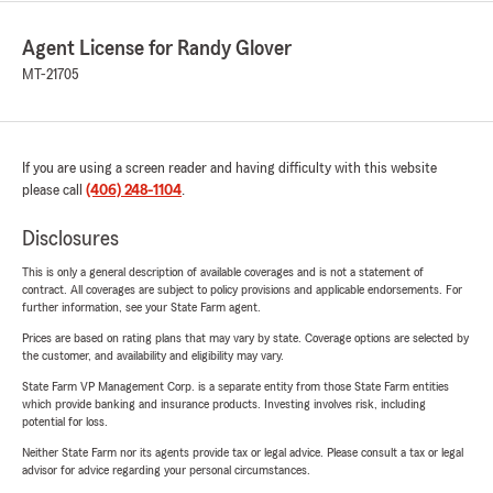
Agent License for Randy Glover
MT-21705
If you are using a screen reader and having difficulty with this website
please call
(406) 248-1104
.
Disclosures
This is only a general description of available coverages and is not a statement of
contract. All coverages are subject to policy provisions and applicable endorsements. For
further information, see your State Farm agent.
Prices are based on rating plans that may vary by state. Coverage options are selected by
the customer, and availability and eligibility may vary.
State Farm VP Management Corp. is a separate entity from those State Farm entities
which provide banking and insurance products. Investing involves risk, including
potential for loss.
Neither State Farm nor its agents provide tax or legal advice. Please consult a tax or legal
advisor for advice regarding your personal circumstances.