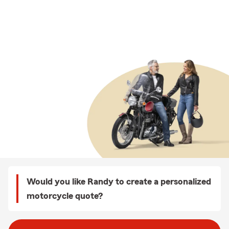
Would you like Randy to create a personalized
motorcycle quote?