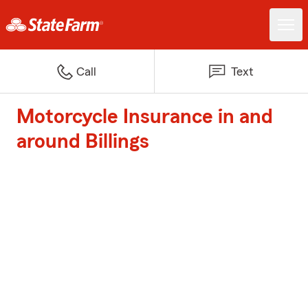
Call
Text
Motorcycle Insurance in and
around Billings