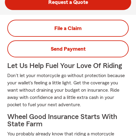
Request a Quote
File a Claim
Send Payment
Let Us Help Fuel Your Love Of Riding
Don't let your motorcycle go without protection because
your wallet's feeling a little light. Get the coverage you
want without draining your budget on insurance. Ride
away with confidence and a little extra cash in your
pocket to fuel your next adventure.
Wheel Good Insurance Starts With
State Farm
You probably already know that riding a motorcycle