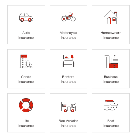
Auto
Motorcycle
Homeowners
Insurance
Insurance
Insurance
Condo
Renters
Business
Insurance
Insurance
Insurance
Life
Rec Vehicles
Boat
Insurance
Insurance
Insurance