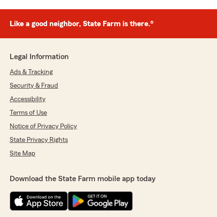
Like a good neighbor, State Farm is there.®
Legal Information
Ads & Tracking
Security & Fraud
Accessibility
Terms of Use
Notice of Privacy Policy
State Privacy Rights
Site Map
Download the State Farm mobile app today