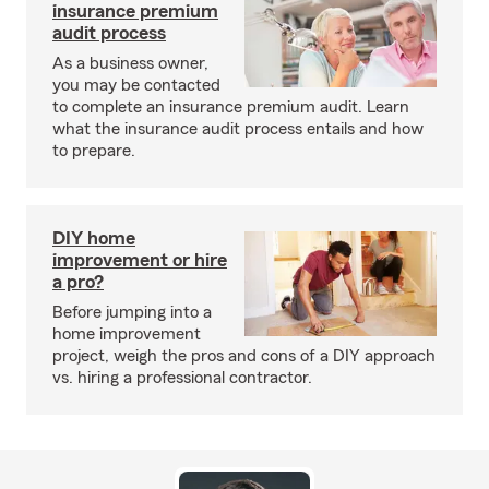
insurance premium
audit process
As a business owner,
you may be contacted
to complete an insurance premium audit. Learn
what the insurance audit process entails and how
to prepare.
DIY home
improvement or hire
a pro?
Before jumping into a
home improvement
project, weigh the pros and cons of a DIY approach
vs. hiring a professional contractor.