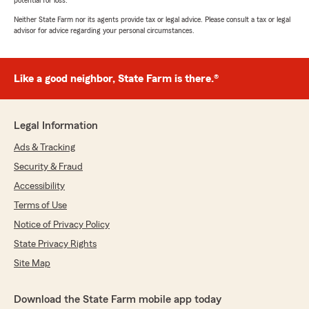
potential for loss.
Neither State Farm nor its agents provide tax or legal advice. Please consult a tax or legal
advisor for advice regarding your personal circumstances.
Like a good neighbor, State Farm is there.®
Legal Information
Ads & Tracking
Security & Fraud
Accessibility
Terms of Use
Notice of Privacy Policy
State Privacy Rights
Site Map
Download the State Farm mobile app today