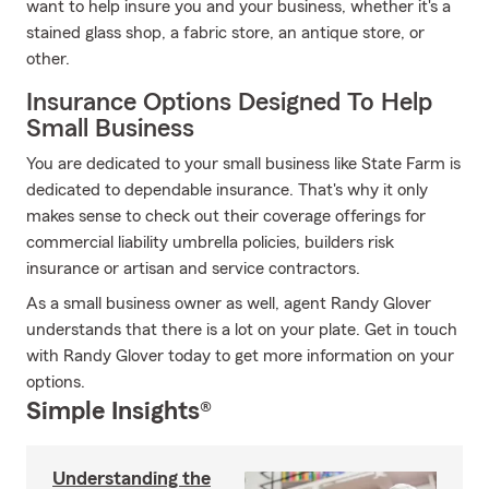
want to help insure you and your business, whether it's a
stained glass shop, a fabric store, an antique store, or
other.
Insurance Options Designed To Help
Small Business
You are dedicated to your small business like State Farm is
dedicated to dependable insurance. That's why it only
makes sense to check out their coverage offerings for
commercial liability umbrella policies, builders risk
insurance or artisan and service contractors.
As a small business owner as well, agent Randy Glover
understands that there is a lot on your plate. Get in touch
with Randy Glover today to get more information on your
options.
Simple Insights®
Understanding the