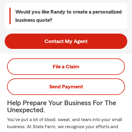
Would you like Randy to create a personalized
business quote?
Contact My Agent
File a Claim
Send Payment
Help Prepare Your Business For The
Unexpected.
You've put a lot of blood, sweat, and tears into your small
business. At State Farm, we recognize your efforts and