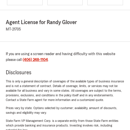
Agent License for Randy Glover
MT-21705
If you are using a screen reader and having difficulty with this website
please call
(406) 248-1104
.
Disclosures
This is only a general description of coverages of the available types of business insurance
and is not a statement of contract. Details of coverage, limits, or services may not be
available for all business and vary in some states. All coverages are subject to the terms,
provisions, exclusions, and conditions in the policy itself and in any endorsements.
Contact a State Farm agent for more information and a customized quote.
Prices vary by state. Options selected by customer; availability, amount of discounts,
savings and eligibility may vary.
State Farm VP Management Corp. is a separate entity from those State Farm entities
which provide banking and insurance products. Investing involves risk, including