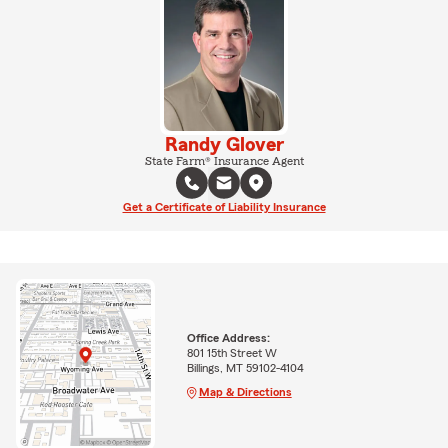
Randy Glover
State Farm® Insurance Agent
Get a Certificate of Liability Insurance
Office Address:
801 15th Street W
Billings, MT 59102-4104
Map & Directions