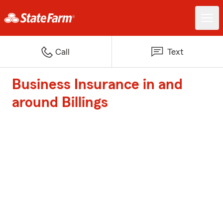
Call
Text
Business Insurance in and
around Billings