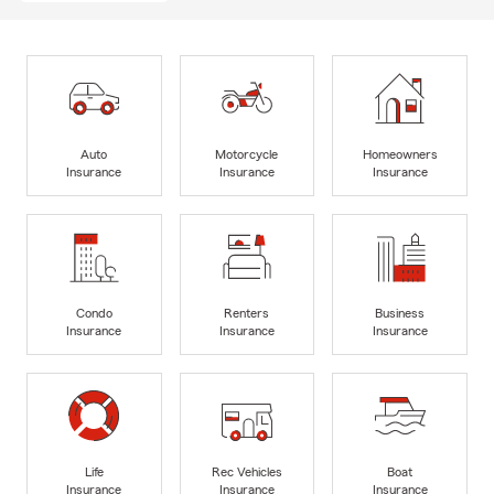
Auto
Motorcycle
Homeowners
Insurance
Insurance
Insurance
Condo
Renters
Business
Insurance
Insurance
Insurance
Life
Rec Vehicles
Boat
Insurance
Insurance
Insurance