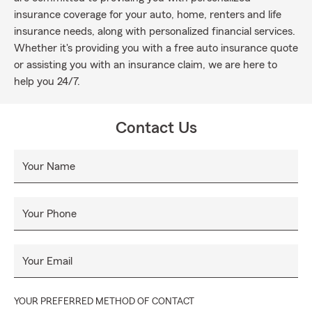
insurance coverage for your auto, home, renters and life
insurance needs, along with personalized financial services.
Whether it's providing you with a free auto insurance quote
or assisting you with an insurance claim, we are here to
help you 24/7.
Contact Us
Your Name
Your Phone
Your Email
YOUR PREFERRED METHOD OF CONTACT