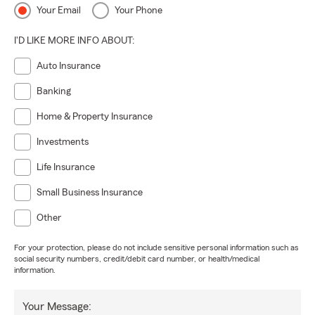
Your Email
Your Phone
I'D LIKE MORE INFO ABOUT:
Auto Insurance
Banking
Home & Property Insurance
Investments
Life Insurance
Small Business Insurance
Other
For your protection, please do not include sensitive personal information such as
social security numbers, credit/debit card number, or health/medical
information.
Your Message: