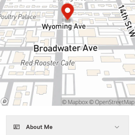
About Me