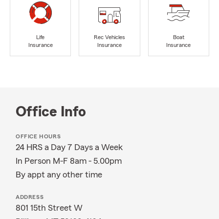
Life
Rec Vehicles
Boat
Insurance
Insurance
Insurance
Office Info
OFFICE HOURS
24 HRS a Day 7 Days a Week
In Person M-F 8am - 5.00pm
By appt any other time
ADDRESS
801 15th Street W