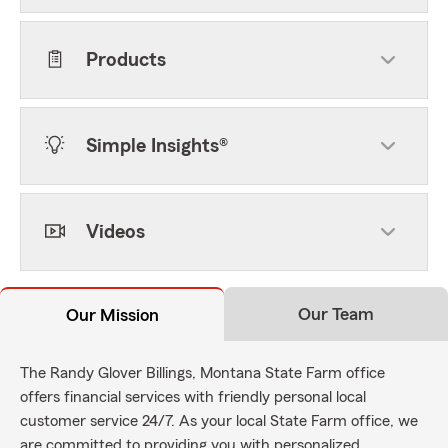
Products
Simple Insights®
Videos
Our Team
Our Mission
The Randy Glover Billings, Montana State Farm office
offers financial services with friendly personal local
customer service 24/7. As your local State Farm office, we
are committed to providing you with personalized