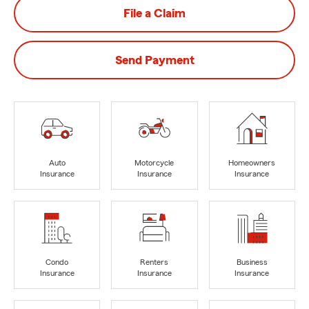
File a Claim
Send Payment
Auto
Motorcycle
Homeowners
Insurance
Insurance
Insurance
Condo
Renters
Business
Insurance
Insurance
Insurance