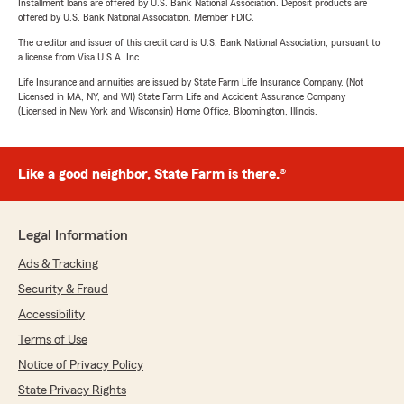
Installment loans are offered by U.S. Bank National Association. Deposit products are
offered by U.S. Bank National Association. Member FDIC.
The creditor and issuer of this credit card is U.S. Bank National Association, pursuant to
a license from Visa U.S.A. Inc.
Life Insurance and annuities are issued by State Farm Life Insurance Company. (Not
Licensed in MA, NY, and WI) State Farm Life and Accident Assurance Company
(Licensed in New York and Wisconsin) Home Office, Bloomington, Illinois.
Like a good neighbor, State Farm is there.®
Legal Information
Ads & Tracking
Security & Fraud
Accessibility
Terms of Use
Notice of Privacy Policy
State Privacy Rights