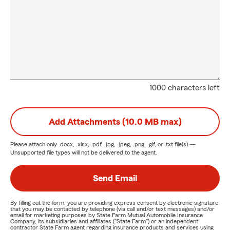
1000 characters left
Add Attachments (10.0 MB max)
Please attach only
.docx, .xlsx, .pdf, .jpg, .jpeg, .png, .gif, or .txt
file(s) —
Unsupported file types will not be delivered to the agent.
Send Email
By filling out the form, you are providing express consent by electronic signature
that you may be contacted by telephone (via call and/or text messages) and/or
email for marketing purposes by State Farm Mutual Automobile Insurance
Company, its subsidiaries and affiliates ("State Farm") or an independent
contractor State Farm agent regarding insurance products and services using