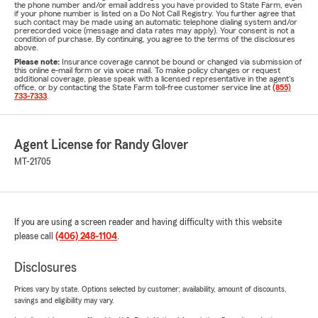
the phone number and/or email address you have provided to State Farm, even
if your phone number is listed on a Do Not Call Registry. You further agree that
such contact may be made using an automatic telephone dialing system and/or
prerecorded voice (message and data rates may apply). Your consent is not a
condition of purchase. By continuing, you agree to the terms of the disclosures
above.
Please note:
Insurance coverage cannot be bound or changed via submission of
this online e-mail form or via voice mail. To make policy changes or request
additional coverage, please speak with a licensed representative in the agent's
office, or by contacting the State Farm toll-free customer service line at
(855)
733-7333
.
Agent License for Randy Glover
MT-21705
If you are using a screen reader and having difficulty with this website
please call
(406) 248-1104
.
Disclosures
Prices vary by state. Options selected by customer; availability, amount of discounts,
savings and eligibility may vary.