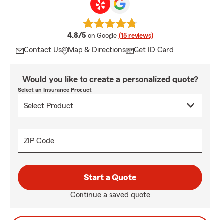
average rating
4.8/5
on Google
(15 reviews)
Contact Us
Map & Directions
Get ID Card
Would you like to create a personalized quote?
Select an Insurance Product
ZIP Code
Start a Quote
Continue a saved quote