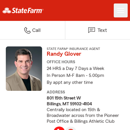
Call
Text
STATE FARM® INSURANCE AGENT
Randy Glover
OFFICE HOURS
24 HRS a Day 7 Days a Week
In Person M-F 8am - 5.00pm
By appt any other time
ADDRESS
801 15th Street W
Billings, MT 59102-4104
Centrally located on 15th &
Broadwater across from the Pioneer
Post Office & Billings Athletic Club