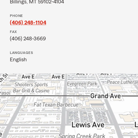
Billings, MT 59102-4104
PHONE
(406) 248-1104
FAX
(406) 248-3669
LANGUAGES
English